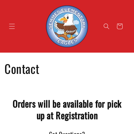
Skip to
content
Cart
Contact
Orders will be available for pick
up at Registration