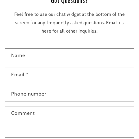
Got Questions?
Feel free to use our chat widget at the bottom of the
screen for any frequently asked questions. Email us
here for all other inquiries.
C
Name
o
n
t
Email
*
a
c
Phone number
t
f
Comment
o
r
m