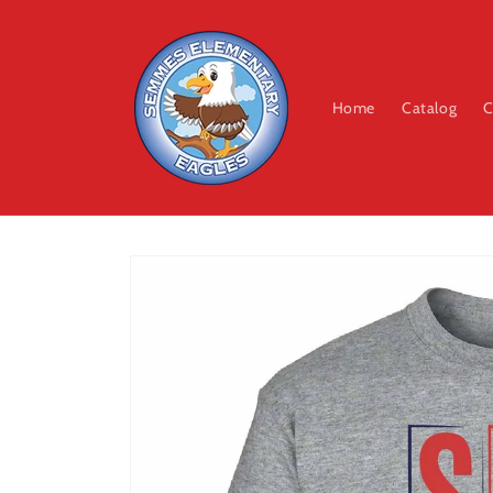
Skip to
content
Home
Catalog
C
Skip to
product
information