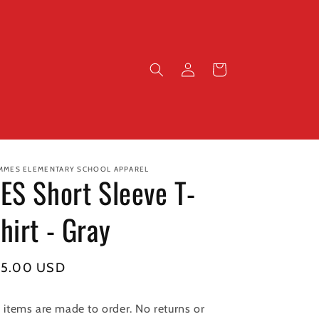
Log
Cart
in
MMES ELEMENTARY SCHOOL APPAREL
ES Short Sleeve T-
hirt - Gray
gular
15.00 USD
ice
l items are made to order. No returns or